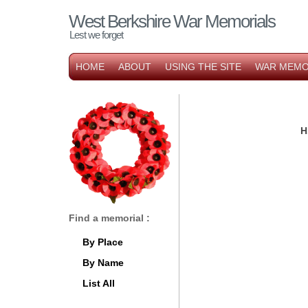
West Berkshire War Memorials
Lest we forget
HOME
ABOUT
USING THE SITE
WAR MEMO
H
Find a memorial :
By Place
By Name
List All