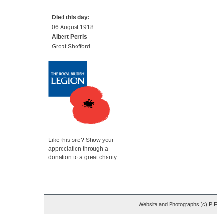
Died this day:
06 August 1918
Albert Perris
Great Shefford
Like this site? Show your
appreciation through a
donation to a great charity.
Website and Photographs (c) P 