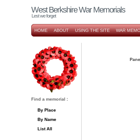
West Berkshire War Memorials
Lest we forget
HOME
ABOUT
USING THE SITE
WAR MEMO
Pane
Find a memorial :
By Place
By Name
List All