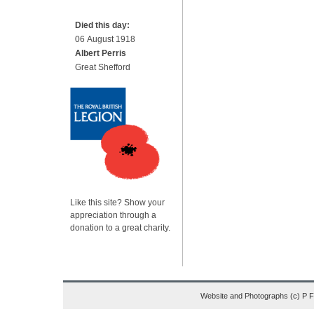
Died this day:
06 August 1918
Albert Perris
Great Shefford
Like this site? Show your
appreciation through a
donation to a great charity.
Website and Photographs (c) P 