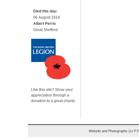
Died this day:
06 August 1918
Albert Perris
Great Shefford
Like this site? Show your
appreciation through a
donation to a great charity.
Website and Photographs (c) P 