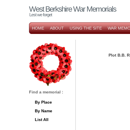
West Berkshire War Memorials
Lest we forget
HOME
ABOUT
USING THE SITE
WAR MEMO
Plot B.B.
Find a memorial :
By Place
By Name
List All